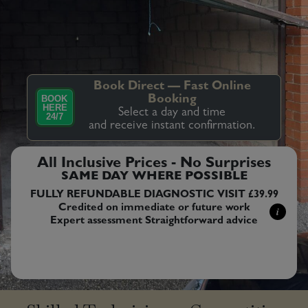
Book Direct — Fast Online
BOOK
Booking
HERE
Select a day and time
24/7
and receive instant confirmation.
All Inclusive Prices - No Surprises
SAME DAY WHERE POSSIBLE
FULLY REFUNDABLE DIAGNOSTIC VISIT £39.99
Credited on immediate or future work
i
Expert assessment Straightforward advice