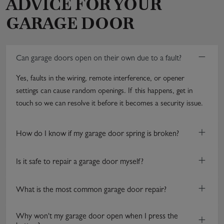
ADVICE FOR YOUR
GARAGE DOOR
−
Can garage doors open on their own due to a fault?
Yes, faults in the wiring, remote interference, or opener
settings can cause random openings. If this happens, get in
touch so we can resolve it before it becomes a security issue.
+
How do I know if my garage door spring is broken?
+
Is it safe to repair a garage door myself?
+
What is the most common garage door repair?
Why won't my garage door open when I press the
+