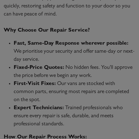
quickly, restoring safety and function to your door so you
can have peace of mind.
Why Choose Our Repair Service?
Fast, Same-Day Response wherever possible:
We prioritise your security and offer same-day or next-
day service.
Fixed-Price Quotes:
No hidden fees. You'll approve
the price before we begin any work.
First-Visit Fixes:
Our vans are stocked with
common parts, ensuring most repairs are completed
on the spot.
Expert Technicians:
Trained professionals who
ensure every repair is safe, durable, and meets
professional standards.
How Our Repair Process Works: