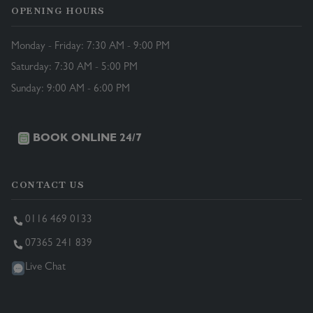
OPENING HOURS
Monday - Friday: 7:30 AM - 9:00 PM
Saturday: 7:30 AM - 5:00 PM
Sunday: 9:00 AM - 6:00 PM
BOOK ONLINE 24/7
CONTACT US
0116 469 0133
07365 241 839
Live Chat