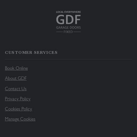
CUSTOMER SERVICES
Book Online
About GDF
Contact Us
Privacy Policy
Cookies Policy
Manage Cookies