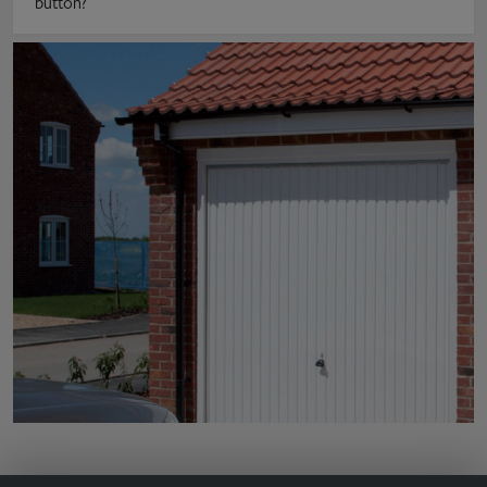
button?