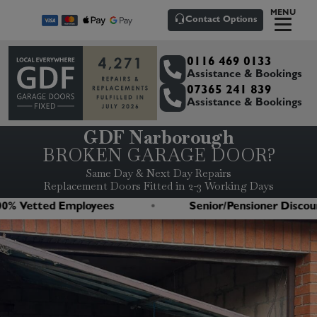
MENU
Contact Options
0116 469 0133
Assistance & Bookings
07365 241 839
Assistance & Bookings
GDF Narborough
BROKEN GARAGE DOOR?
Same Day & Next Day Repairs
Replacement Doors Fitted in 2-3 Working Days
 Vetted Employees
Senior/Pensioner Discount