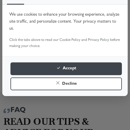
Worn Rollers Spindles
Faulty Handles & Locks
We use cookies to enhance your browsing experience, analyze
Off-Track Doors & Hardware Issues
site traffic, and personalize content. Your privacy matters to
Noisy Operation & General Maintenance
us.
Don't compromise your home's security. Call us or Book
Click the tabs above to read our Cookie Policy and Privacy Policy before
Online for a fast, reliable fix. We're here to help!
making your choice.
BOOK A SURVEY
Accept
0116 469 0133
Decline
FAQ
READ OUR TIPS &