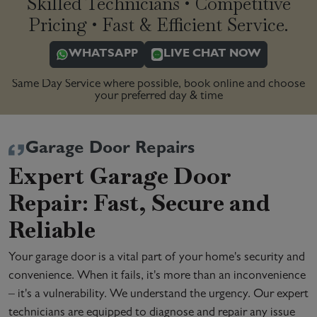
Skilled Technicians • Competitive
Pricing • Fast & Efficient Service.
WHATSAPP
LIVE CHAT NOW
Same Day Service where possible, book online and choose
your preferred day & time
Garage Door Repairs
Expert Garage Door
Repair: Fast, Secure and
Reliable
Your garage door is a vital part of your home's security and
convenience. When it fails, it's more than an inconvenience
– it's a vulnerability. We understand the urgency. Our expert
technicians are equipped to diagnose and repair any issue