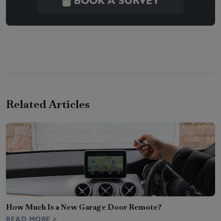
BOOK A SURVEY
Related Articles
How Much Is a New Garage Door Remote?
READ MORE >