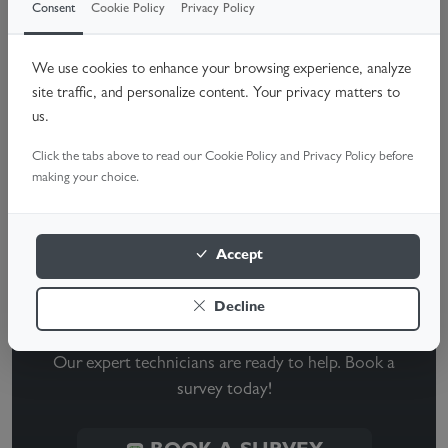
While both garage door sensors should have illuminated
Consent
Cookie Policy
Privacy Policy
lights, only the receiving sensor typically shows green. If
either sensor's light is off, it's a signal that something is
We use cookies to enhance your browsing experience, analyze
site traffic, and personalize content. Your privacy matters to
wrong. A quick cleaning, alignment check, or wire
us.
inspection can often resolve the issue, but if problems
Click the tabs above to read our Cookie Policy and Privacy Policy before
persist, call a garage door technician for a professional
making your choice.
evaluation.
Accept
Need Help With Your Garage
Decline
Door?
Our expert technicians are ready to help. Book a
survey today!