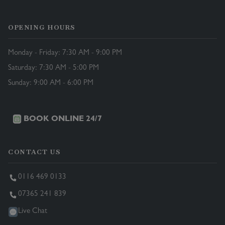
OPENING HOURS
Monday - Friday: 7:30 AM - 9:00 PM
Saturday: 7:30 AM - 5:00 PM
Sunday: 9:00 AM - 6:00 PM
BOOK ONLINE 24/7
CONTACT US
0116 469 0133
07365 241 839
Live Chat