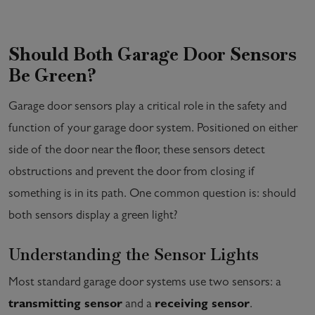
Should Both Garage Door Sensors
Be Green?
Garage door sensors play a critical role in the safety and
function of your garage door system. Positioned on either
side of the door near the floor, these sensors detect
obstructions and prevent the door from closing if
something is in its path. One common question is: should
both sensors display a green light?
Understanding the Sensor Lights
Most standard garage door systems use two sensors: a
transmitting sensor
and a
receiving sensor
.