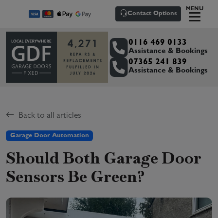
MENU
Contact Options
0116 469 0133
Assistance & Bookings
07365 241 839
Assistance & Bookings
Back to all articles
Garage Door Automation
Should Both Garage Door
Sensors Be Green?