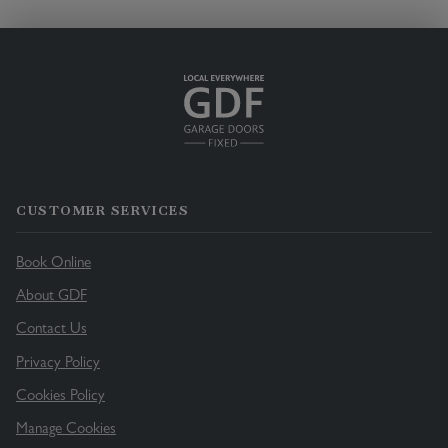
CUSTOMER SERVICES
Book Online
About GDF
Contact Us
Privacy Policy
Cookies Policy
Manage Cookies