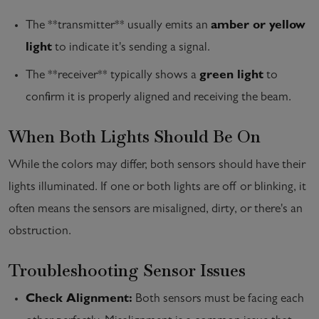
The **transmitter** usually emits an
amber or yellow
light
to indicate it's sending a signal.
The **receiver** typically shows a
green light
to
confirm it is properly aligned and receiving the beam.
When Both Lights Should Be On
While the colors may differ, both sensors should have their
lights illuminated. If one or both lights are off or blinking, it
often means the sensors are misaligned, dirty, or there's an
obstruction.
Troubleshooting Sensor Issues
Check Alignment:
Both sensors must be facing each