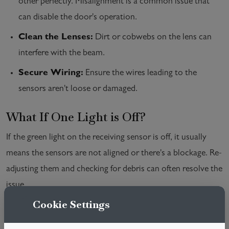
other perfectly. Misalignment is a common issue that
can disable the door's operation.
Clean the Lenses:
Dirt or cobwebs on the lens can
interfere with the beam.
Secure Wiring:
Ensure the wires leading to the
sensors aren't loose or damaged.
What If One Light is Off?
If the green light on the receiving sensor is off, it usually
means the sensors are not aligned or there's a blockage. Re-
adjusting them and checking for debris can often resolve the
issue.
Cookie Settings
Conclusion