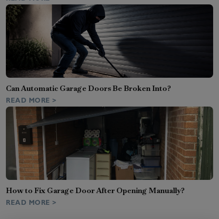
Can Automatic Garage Doors Be Broken Into?
READ MORE >
How to Fix Garage Door After Opening Manually?
READ MORE >